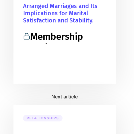
Arranged Marriages and Its
Implications for Marital
Satisfaction and Stability.
Membership
Required
You must be a member to access
this content.
View Membership Levels
Already a member?
Log in here
RELATIONSHIPS