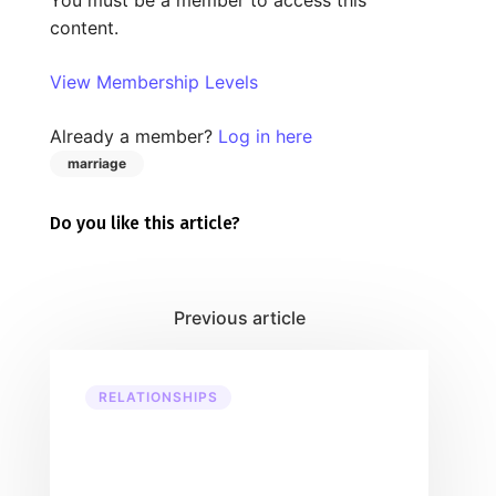
content.
View Membership Levels
Already a member?
Log in here
marriage
Do you like this article?
RELATIONSHIPS