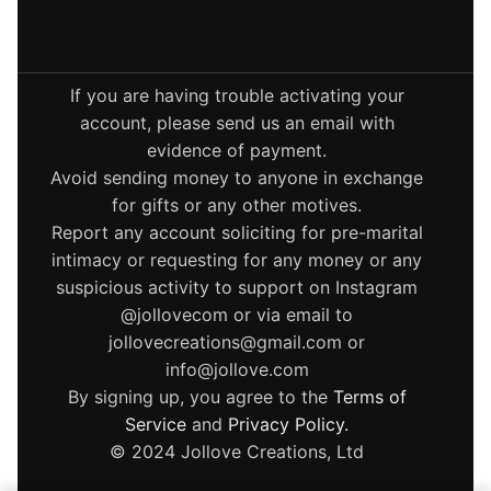
If you are having trouble activating your
account, please send us an email with
evidence of payment.
Avoid sending money to anyone in exchange
for gifts or any other motives.
Report any account soliciting for pre-marital
intimacy or requesting for any money or any
suspicious activity to support on Instagram
@jollovecom or via email to
jollovecreations@gmail.com or
info@jollove.com
By signing up, you agree to the
Terms of
Service
and
Privacy Policy
.
© 2024 Jollove Creations, Ltd