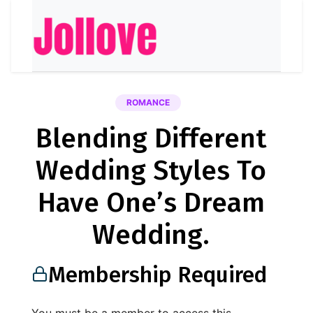
ROMANCE
Blending Different
Wedding Styles To
Have One’s Dream
Wedding.
Membership Required
You must be a member to access this