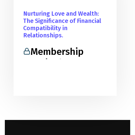
Nurturing Love and Wealth:
The Significance of Financial
Compatibility in
Relationships.
Membership
Required
You must be a member to access
this content.
View Membership Levels
Already a member?
Log in here