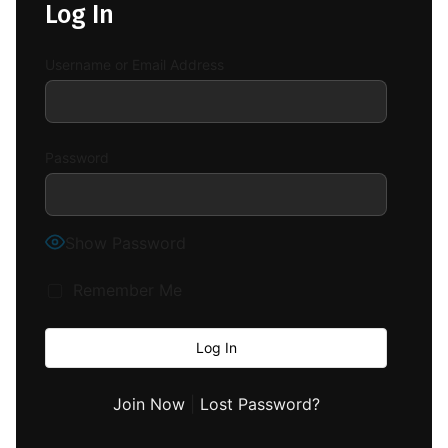
Log In
Username or Email Address
Password
Show Password
Remember Me
Join Now
|
Lost Password?