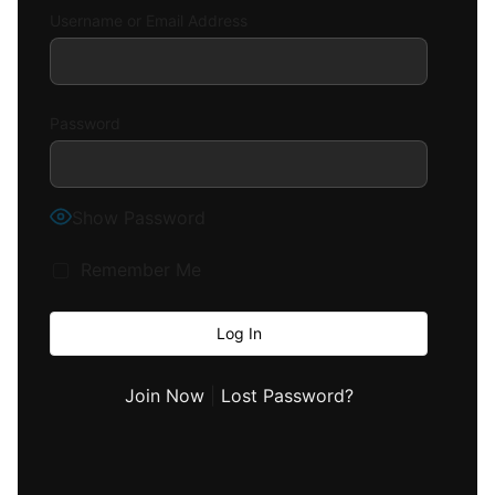
Username or Email Address
Password
Show Password
Remember Me
Join Now
|
Lost Password?