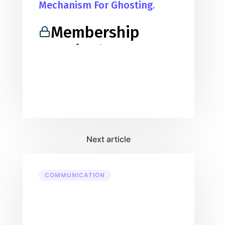
Mechanism For Ghosting.
Membership
Required
You must be a member to access
this content.
View Membership Levels
Already a member?
Log in here
COMMUNICATION