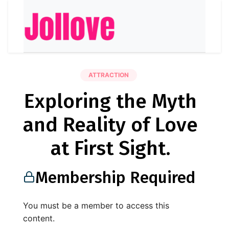
ATTRACTION
Exploring the Myth
and Reality of Love
at First Sight.
Membership Required
You must be a member to access this
content.