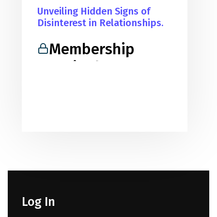
Unveiling Hidden Signs of
Disinterest in Relationships.
Membership
Required
You must be a member to access
this content.
View Membership Levels
Already a member?
Log in here
Log In