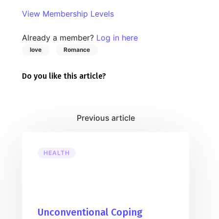
View Membership Levels
Already a member?
Log in here
love
Romance
Do you like this article?
HEALTH
Unconventional Coping