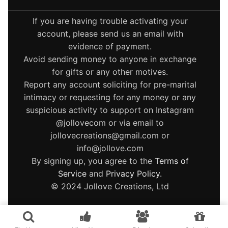
If you are having trouble activating your
account, please send us an email with
evidence of payment.
Avoid sending money to anyone in exchange
for gifts or any other motives.
Report any account soliciting for pre-marital
intimacy or requesting for any money or any
suspicious activity to support on Instagram
@jollovecom or via email to
jollovecreations@gmail.com or
info@jollove.com
By signing up, you agree to the
Terms of
Service
and
Privacy Policy
.
© 2024 Jollove Creations, Ltd