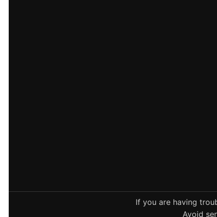
If you are having tro
Avoid sen