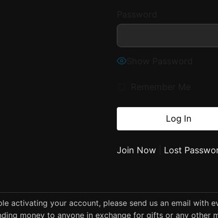
Password
Show Password
Remember Me
Join Now
|
Lost Passwo
uble activating your account, please send us an email with 
ding money to anyone in exchange for gifts or any other m