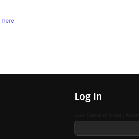
n here
Log In
Username or Email Addr