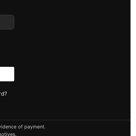
rd?
evidence of payment.
otives.