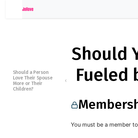
Should Y
Fueled 
Should a Person
Love Their Spouse
More or Their
Children?
Membersh
Membershi
p Required
You must be a member to 
You must be a member to