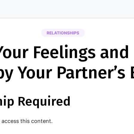
RELATIONSHIPS
our Feelings and
by Your Partner’s
ip Required
access this content.