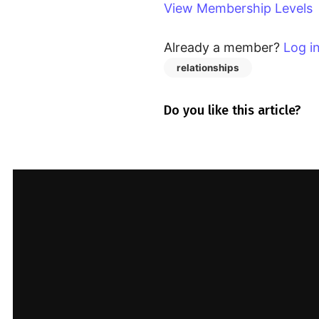
access this content.
View Membership Levels
View Membership Levels
Already a member?
Log i
Already a member?
Log in
here
relationships
Do you like this article?