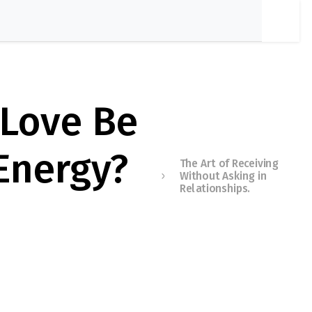
 Love Be
 Energy?
The Art of Receiving
Without Asking in
Relationships.
Membershi
p Required
You must be a member to
access this content.