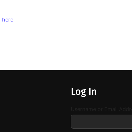
n here
Log In
Username or Email Addr