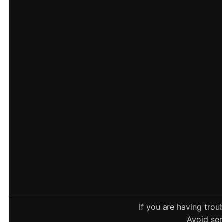
If you are having tro
Avoid sen