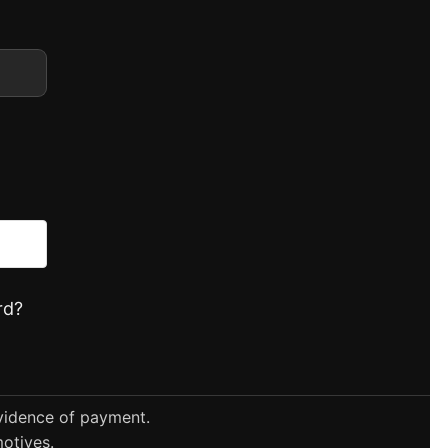
rd?
evidence of payment.
otives.