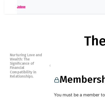
The
Nurturing Love and
Wealth: The
Significance of
Financial
Compatibility in
Membersh
Relationships.
Membershi
You must be a member to 
p Required