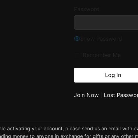
Password
Show Password
Remember Me
Join Now
|
Lost Passwo
uble activating your account, please send us an email with 
ding money to anyone in exchange for gifts or any other m