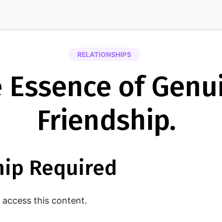
RELATIONSHIPS
 Essence of Genu
Friendship.
ip Required
access this content.