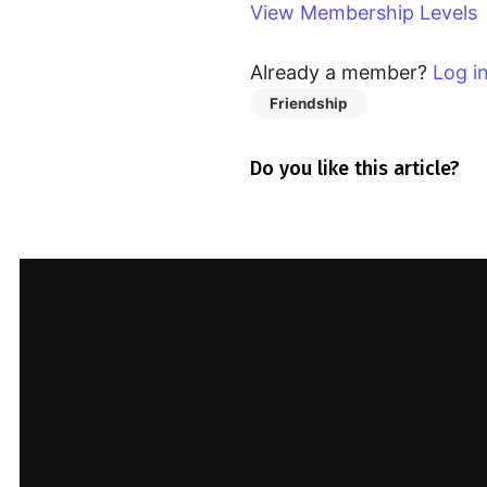
View Membership Levels
You must be a member to
access this content.
Already a member?
Log i
View Membership Levels
Friendship
Already a member?
Log in
here
Do you like this article?