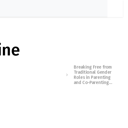
ine
Breaking Free from
Traditional Gender
Roles in Parenting
and Co-Parenting…
Membershi
p Required
You must be a member to