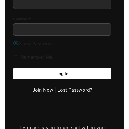
Password
Show Password
Remember Me
Join Now
|
Lost Password?
If you are having trouble activating your