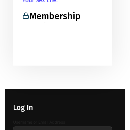
Your Sex Life.
Membership
Required
You must be a member to access
this content.
View Membership Levels
Already a member?
Log in here
Log In
Username or Email Address