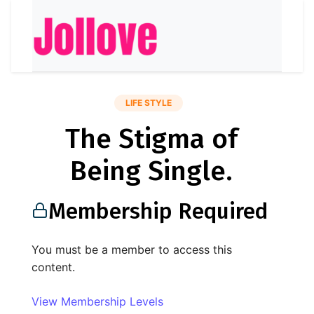
LIFE STYLE
The Stigma of
Being Single.
Membership Required
You must be a member to access this
content.
View Membership Levels