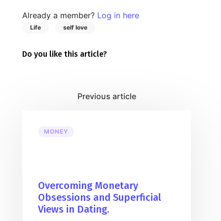
Already a member?
Log in here
Life
self love
Do you like this article?
MONEY
Overcoming Monetary
Obsessions and Superficial
Views in Dating.