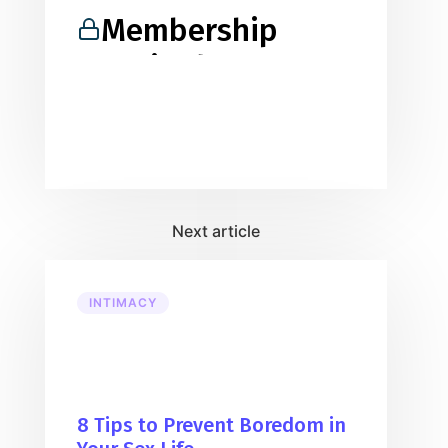
Membership
Required
You must be a member to access
this content.
View Membership Levels
Already a member?
Log in here
INTIMACY
8 Tips to Prevent Boredom in