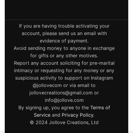
If you are having trouble activating your
account, please send us an email with
evidence of payment.
Avoid sending money to anyone in exchange
for gifts or any other motives.
Report any account soliciting for pre-marital
intimacy or requesting for any money or any
suspicious activity to support on Instagram
@jollovecom or via email to
jollovecreations@gmail.com or
info@jollove.com
By signing up, you agree to the
Terms of
Service
and
Privacy Policy
.
© 2024 Jollove Creations, Ltd