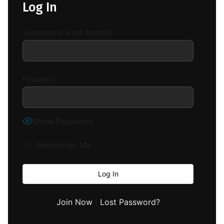
Log In
Username or Email Address
Password
Show Password
Remember Me
Join Now
|
Lost Password?