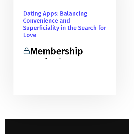
Dating Apps: Balancing
Convenience and
Superficiality in the Search for
Love
Membership
Required
You must be a member to access
this content.
View Membership Levels
Already a member?
Log in here