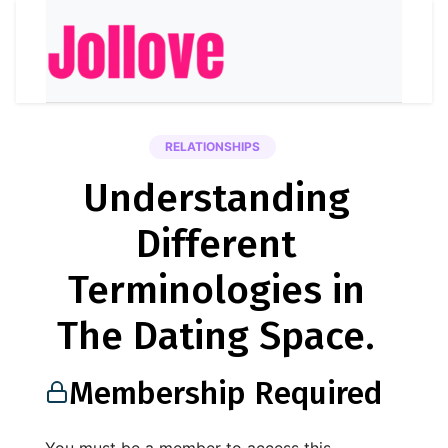
RELATIONSHIPS
Understanding
Different
Terminologies in
The Dating Space.
Membership Required
You must be a member to access this