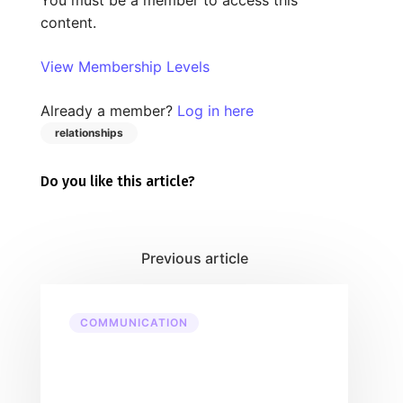
content.
View Membership Levels
Already a member?
Log in here
relationships
Do you like this article?
COMMUNICATION