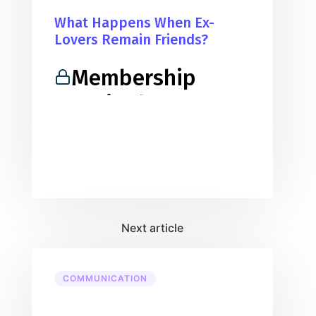
What Happens When Ex-
Lovers Remain Friends?
Membership
Required
You must be a member to access
this content.
View Membership Levels
Already a member?
Log in here
COMMUNICATION